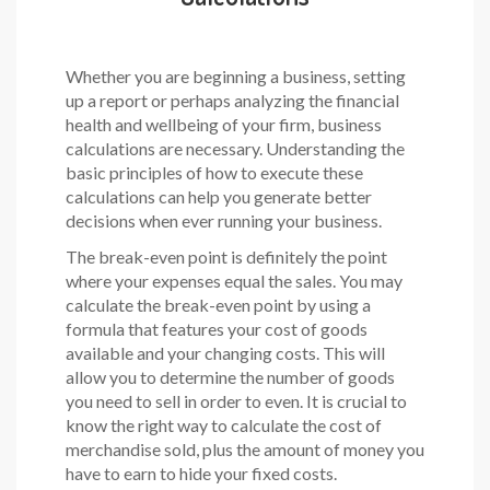
Whether you are beginning a business, setting
up a report or perhaps analyzing the financial
health and wellbeing of your firm, business
calculations are necessary. Understanding the
basic principles of how to execute these
calculations can help you generate better
decisions when ever running your business.
The break-even point is definitely the point
where your expenses equal the sales. You may
calculate the break-even point by using a
formula that features your cost of goods
available and your changing costs. This will
allow you to determine the number of goods
you need to sell in order to even. It is crucial to
know the right way to calculate the cost of
merchandise sold, plus the amount of money you
have to earn to hide your fixed costs.