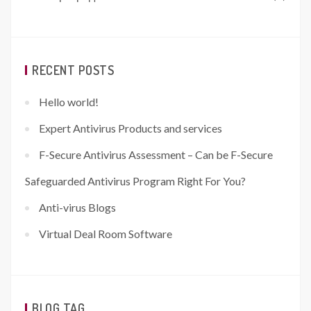
RECENT POSTS
Hello world!
Expert Antivirus Products and services
F-Secure Antivirus Assessment – Can be F-Secure
Safeguarded Antivirus Program Right For You?
Anti-virus Blogs
Virtual Deal Room Software
BLOG TAG