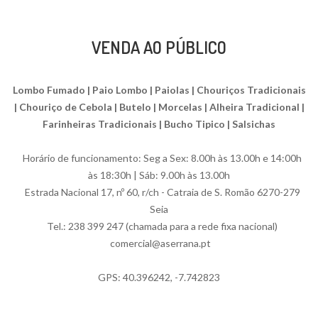
VENDA AO PÚBLICO
Lombo Fumado | Paio Lombo | Paiolas | Chouriços Tradicionais
| Chouriço de Cebola | Butelo | Morcelas | Alheira Tradicional |
Farinheiras Tradicionais | Bucho Tipico | Salsichas
Horário de funcionamento: Seg a Sex: 8.00h às 13.00h e 14:00h
às 18:30h | Sáb: 9.00h às 13.00h
Estrada Nacional 17, nº 60, r/ch - Catraia de S. Romão 6270-279
Seia
Tel.: 238 399 247 (chamada para a rede fixa nacional)
comercial@aserrana.pt
GPS: 40.396242, -7.742823