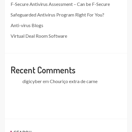
F-Secure Antivirus Assessment – Can be F-Secure
Safeguarded Antivirus Program Right For You?
Anti-virus Blogs
Virtual Deal Room Software
Recent Comments
digicyber
em
Chouriço extra de carne