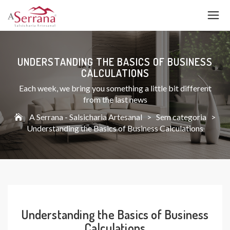
UNDERSTANDING THE BASICS OF BUSINESS
CALCULATIONS
Each week, we bring you something a little bit different
from the last news
A Serrana - Salsicharia Artesanal
>
Sem categoria
>
Understanding the Basics of Business Calculations
Understanding the Basics of Business
Calculations