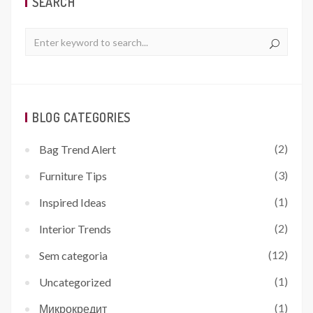
SEARCH
BLOG CATEGORIES
(2)
Bag Trend Alert
(3)
Furniture Tips
(1)
Inspired Ideas
(2)
Interior Trends
(12)
Sem categoria
(1)
Uncategorized
(1)
Микрокредит