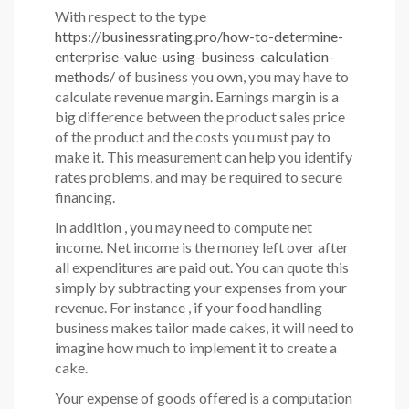
With respect to the type
https://businessrating.pro/how-to-determine-
enterprise-value-using-business-calculation-
methods/
of business you own, you may have to
calculate revenue margin. Earnings margin is a
big difference between the product sales price
of the product and the costs you must pay to
make it. This measurement can help you identify
rates problems, and may be required to secure
financing.
In addition , you may need to compute net
income. Net income is the money left over after
all expenditures are paid out. You can quote this
simply by subtracting your expenses from your
revenue. For instance , if your food handling
business makes tailor made cakes, it will need to
imagine how much to implement it to create a
cake.
Your expense of goods offered is a computation