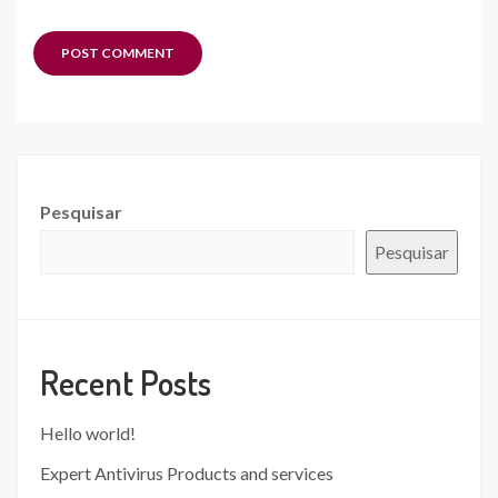
Pesquisar
Pesquisar
Recent Posts
Hello world!
Expert Antivirus Products and services