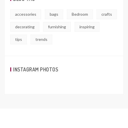
accessories
bags
Bedroom
crafts
decorating
furnishing
inspiring
tips
trends
INSTAGRAM PHOTOS