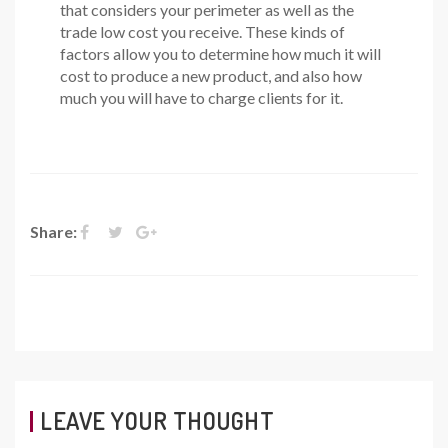
that considers your perimeter as well as the
trade low cost you receive. These kinds of
factors allow you to determine how much it will
cost to produce a new product, and also how
much you will have to charge clients for it.
Share:
LEAVE YOUR THOUGHT