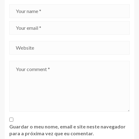
Guardar o meu nome, email e site neste navegador
para a próxima vez que eu comentar.