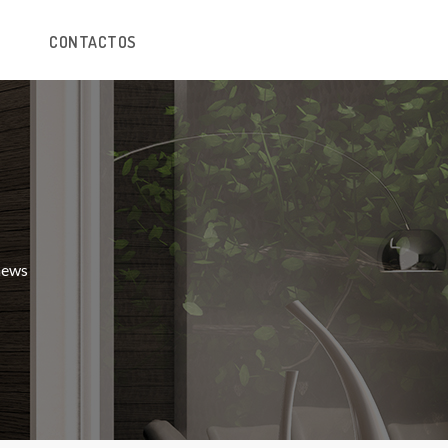
CONTACTOS
 news