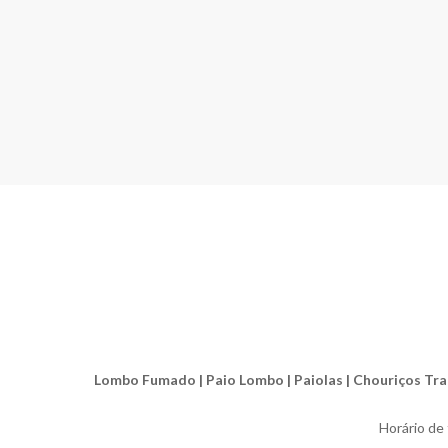
Lombo Fumado | Paio Lombo | Paiolas | Chouriços Tradic
Horário de f