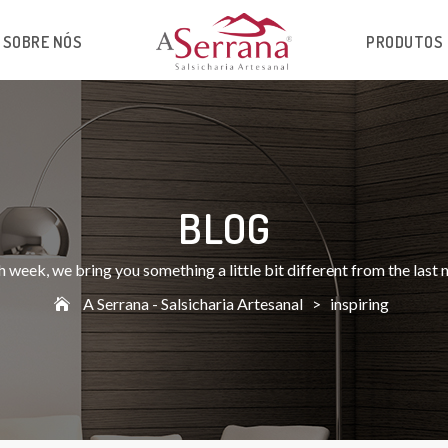
SOBRE NÓS
PRODUTOS
BLOG
 week, we bring you something a little bit different from the last
A Serrana - Salsicharia Artesanal
>
inspiring