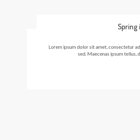
Spring
Lorem ipsum dolor sit amet, consectetur adi
sed. Maecenas ipsum tellus, d