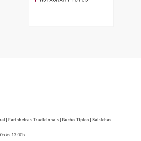
l | Farinheiras Tradicionais | Bucho Tipico | Salsichas
00h às 13.00h