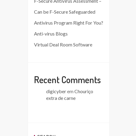
F-Secure Antivirus Assessment –
Can be F-Secure Safeguarded
Antivirus Program Right For You?
Anti-virus Blogs
Virtual Deal Room Software
Recent Comments
digicyber
em
Chouriço
extra de carne