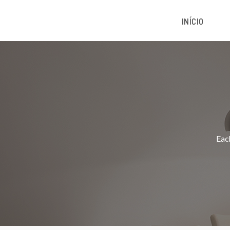
INÍCIO
Each