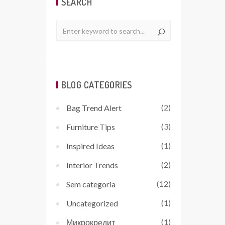
SEARCH
BLOG CATEGORIES
(2)
Bag Trend Alert
(3)
Furniture Tips
(1)
Inspired Ideas
(2)
Interior Trends
(12)
Sem categoria
(1)
Uncategorized
(1)
Микрокредит