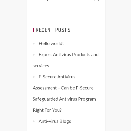
RECENT POSTS
Hello world!
Expert Antivirus Products and
services
F-Secure Antivirus
Assessment – Can be F-Secure
Safeguarded Antivirus Program
Right For You?
Anti-virus Blogs