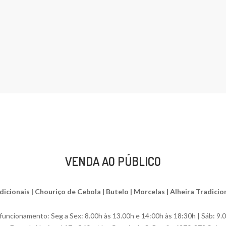
VENDA AO PÚBLICO
ionais | Chouriço de Cebola | Butelo | Morcelas | Alheira Tradiciona
uncionamento: Seg a Sex: 8.00h às 13.00h e 14:00h às 18:30h | Sáb: 9.