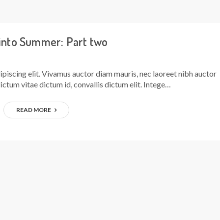
 into Summer: Part two
piscing elit. Vivamus auctor diam mauris, nec laoreet nibh auctor
ictum vitae dictum id, convallis dictum elit. Intege…
READ MORE