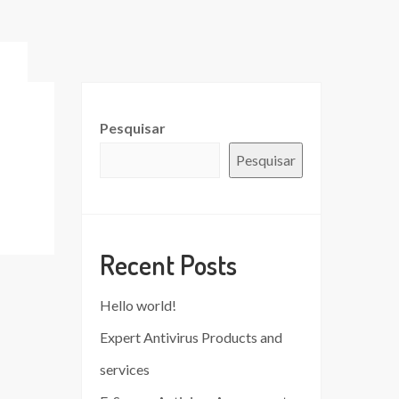
Pesquisar
Pesquisar
Recent Posts
Hello world!
Expert Antivirus Products and
services