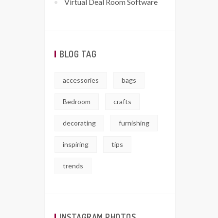
Virtual Deal Room Software
BLOG TAG
accessories
bags
Bedroom
crafts
decorating
furnishing
inspiring
tips
trends
INSTAGRAM PHOTOS