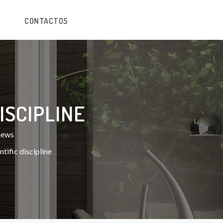
CONTACTOS
ISCIPLINE
 news
tific discipline