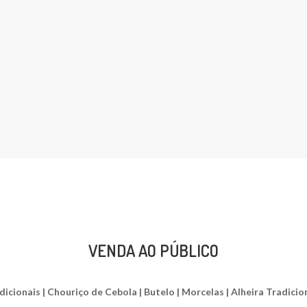
VENDA AO PÚBLICO
ionais | Chouriço de Cebola | Butelo | Morcelas | Alheira Tradiciona