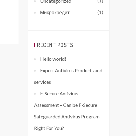
(1)
Uncategorized
(1)
Микрокредит
RECENT POSTS
Hello world!
Expert Antivirus Products and
services
F-Secure Antivirus
Assessment – Can be F-Secure
Safeguarded Antivirus Program
Right For You?