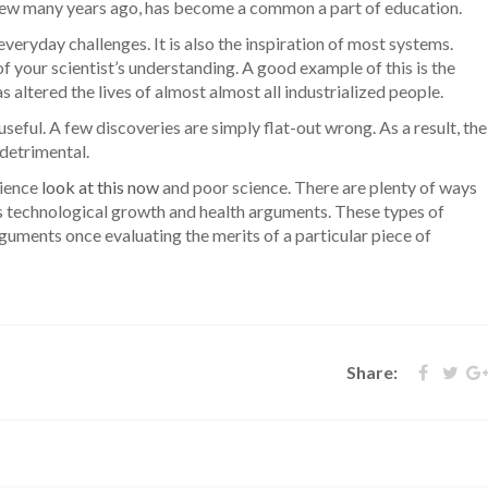
 few many years ago, has become a common a part of education.
everyday challenges. It is also the inspiration of most systems.
f your scientist’s understanding. A good example of this is the
altered the lives of almost almost all industrialized people.
useful. A few discoveries are simply flat-out wrong. As a result, the
 detrimental.
cience
look at this now
and poor science. There are plenty of ways
 as technological growth and health arguments. These types of
guments once evaluating the merits of a particular piece of
Share: