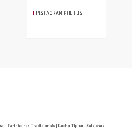
INSTAGRAM PHOTOS
l | Farinheiras Tradicionais | Bucho Tipico | Salsichas