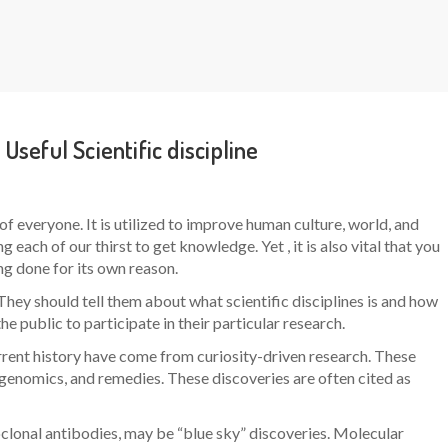
 Useful Scientific discipline
of everyone. It is utilized to improve human culture, world, and
 each of our thirst to get knowledge. Yet , it is also vital that you
g done for its own reason.
They should tell them about what scientific disciplines is and how
e public to participate in their particular research.
rrent history have come from curiosity-driven research. These
 genomics, and remedies. These discoveries are often cited as
lonal antibodies, may be “blue sky” discoveries. Molecular