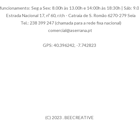
uncionamento: Seg a Sex: 8.00h às 13.00h e 14:00h às 18:30h | Sáb: 9.
Estrada Nacional 17, nº 60, r/ch - Catraia de S. Romão 6270-279 Seia
Tel.: 238 399 247 (chamada para a rede fixa nacional)
comercial@aserrana.pt
GPS: 40.396242, -7.742823
(C) 2023 . BEECREATIVE