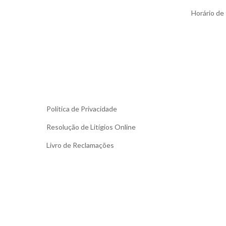
Horário de f
Política de Privacidade
Resolução de Litígios Online
Livro de Reclamações