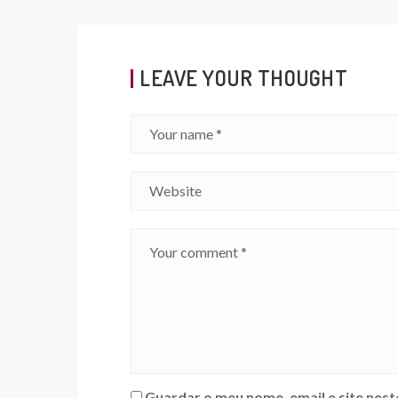
LEAVE YOUR THOUGHT
Guardar o meu nome, email e site nes