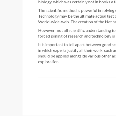
biology, which was certainly not in books a
The scientific method is powerful in solving 
Technology may be the ultimate actual test o
World-wide-web. The creation of the Net has 
However , not all scientific understanding is 
forced joining of research and technology is
It is important to tell apart between good s
in which experts justify all their work, such
should be applied alongside various other ar
exploration.