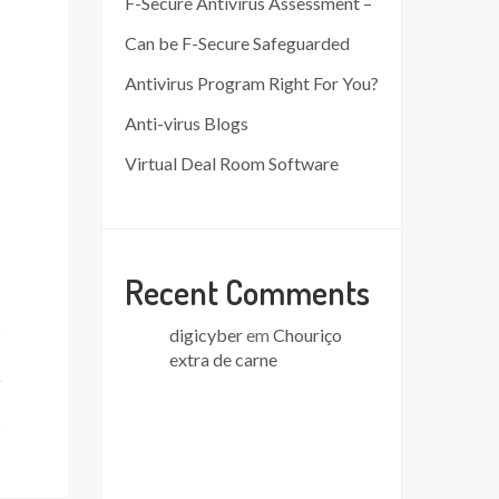
F-Secure Antivirus Assessment –
Can be F-Secure Safeguarded
Antivirus Program Right For You?
Anti-virus Blogs
Virtual Deal Room Software
Recent Comments
digicyber
em
Chouriço
extra de carne