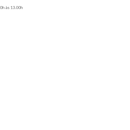
00h às 13.00h