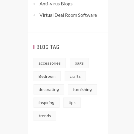
Anti-virus Blogs
Virtual Deal Room Software
BLOG TAG
accessories
bags
Bedroom
crafts
decorating
furnishing
inspiring
tips
trends