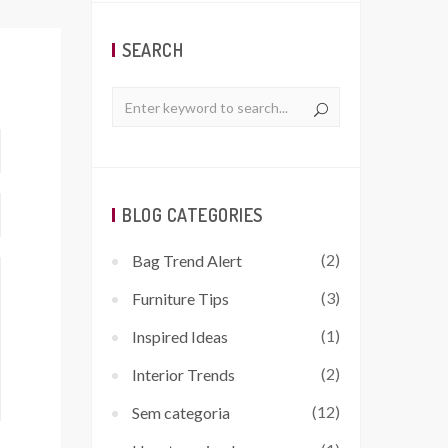
SEARCH
BLOG CATEGORIES
(2)
Bag Trend Alert
(3)
Furniture Tips
(1)
Inspired Ideas
(2)
Interior Trends
(12)
Sem categoria