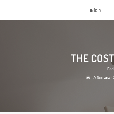
INÍCIO
THE COST
Each
A Serrana - 