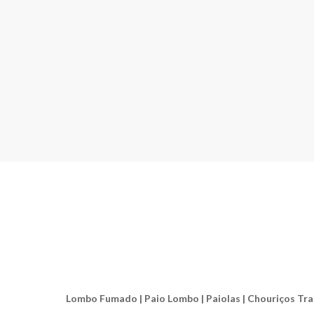
Lombo Fumado | Paio Lombo | Paiolas | Chouriços Tradic