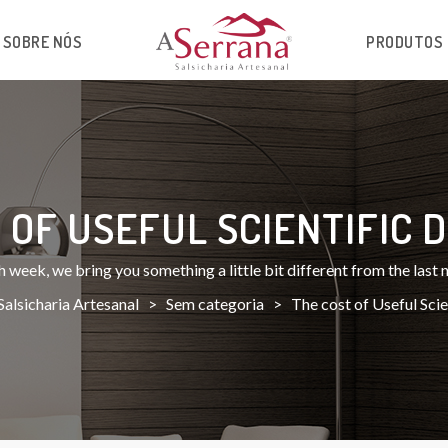
SOBRE NÓS
PRODUTOS
 OF USEFUL SCIENTIFIC D
 week, we bring you something a little bit different from the last
Salsicharia Artesanal
>
Sem categoria
>
The cost of Useful Scien