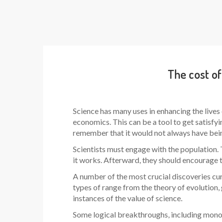
The cost of
Science has many uses in enhancing the lives 
economics. This can be a tool to get satisfying
remember that it would not always have bein
Scientists must engage with the population. 
it works. Afterward, they should encourage th
A number of the most crucial discoveries cu
types of range from the theory of evolution,
instances of the value of science.
Some logical breakthroughs, including monoc