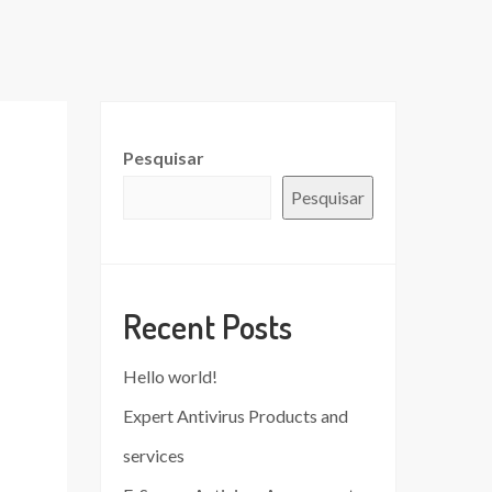
Pesquisar
Pesquisar
Recent Posts
Hello world!
Expert Antivirus Products and
services