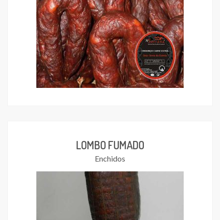
LOMBO FUMADO
Enchidos