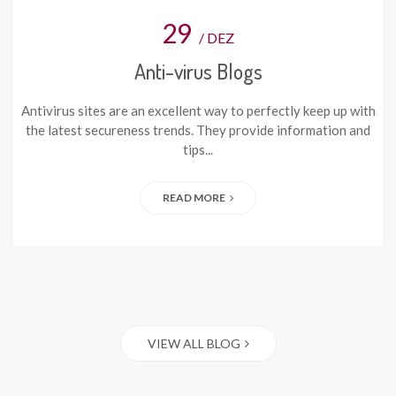
29
/ DEZ
Anti-virus Blogs
Antivirus sites are an excellent way to perfectly keep up with
the latest secureness trends. They provide information and
tips...
READ MORE
VIEW ALL BLOG