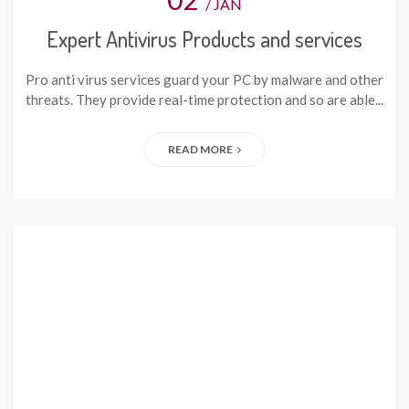
/ JAN
Expert Antivirus Products and services
Pro anti virus services guard your PC by malware and other
threats. They provide real-time protection and so are able...
READ MORE