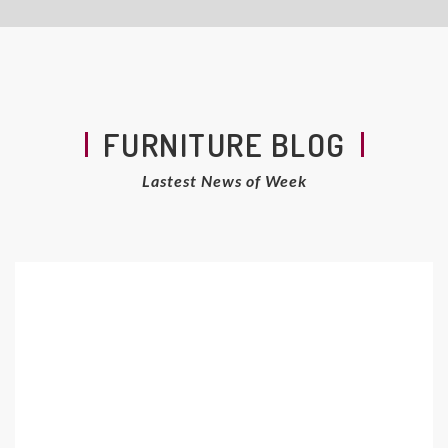
FURNITURE BLOG
Lastest News of Week