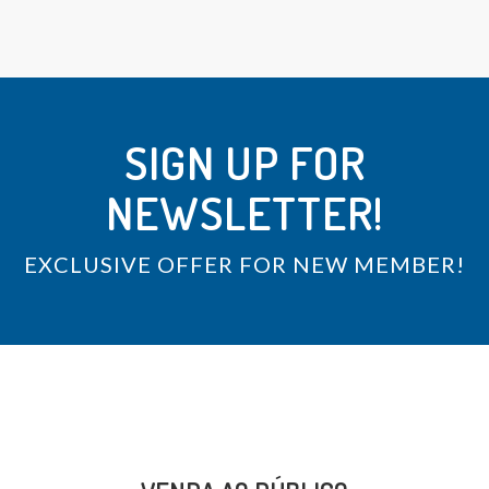
SIGN UP FOR
NEWSLETTER!
EXCLUSIVE OFFER FOR NEW MEMBER!