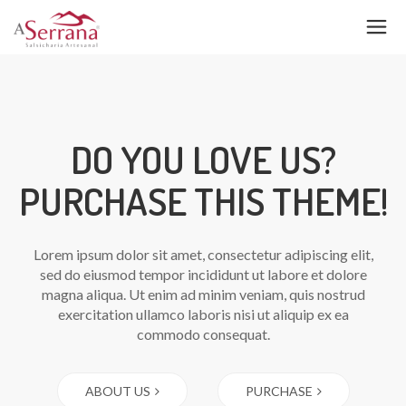
DO YOU LOVE US?
PURCHASE THIS THEME!
Lorem ipsum dolor sit amet, consectetur adipiscing elit,
sed do eiusmod tempor incididunt ut labore et dolore
magna aliqua. Ut enim ad minim veniam, quis nostrud
exercitation ullamco laboris nisi ut aliquip ex ea
commodo consequat.
ABOUT US
PURCHASE