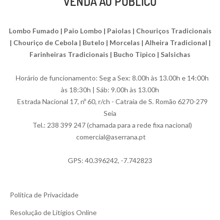
VENDA AO PÚBLICO
Lombo Fumado | Paio Lombo | Paiolas | Chouriços Tradicionais
| Chouriço de Cebola | Butelo | Morcelas | Alheira Tradicional |
Farinheiras Tradicionais | Bucho Tipico | Salsichas
Horário de funcionamento: Seg a Sex: 8.00h às 13.00h e 14:00h
às 18:30h | Sáb: 9.00h às 13.00h
Estrada Nacional 17, nº 60, r/ch - Catraia de S. Romão 6270-279
Seia
Tel.: 238 399 247 (chamada para a rede fixa nacional)
comercial@aserrana.pt
GPS: 40.396242, -7.742823
Política de Privacidade
Resolução de Litígios Online