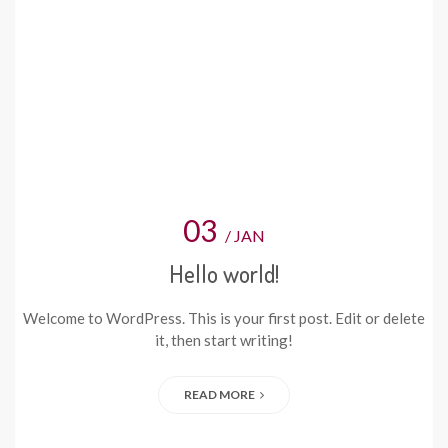
03
/ JAN
Hello world!
Welcome to WordPress. This is your first post. Edit or delete
it, then start writing!
READ MORE