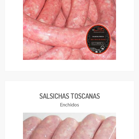
SALSICHAS TOSCANAS
Enchidos