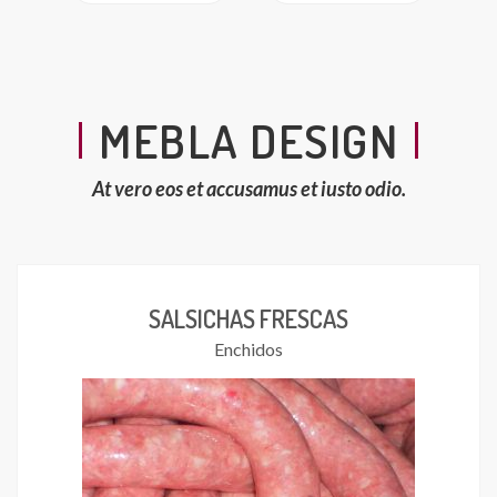
MEBLA DESIGN
At vero eos et accusamus et iusto odio.
SALSICHAS FRESCAS
Enchidos