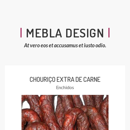
MEBLA DESIGN
At vero eos et accusamus et iusto odio.
CHOURIÇO EXTRA DE CARNE
Enchidos