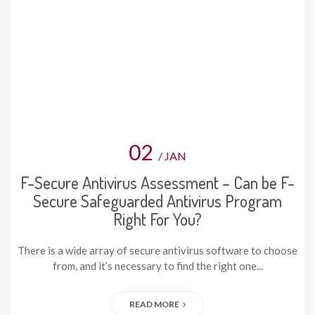
02
/ JAN
F-Secure Antivirus Assessment – Can be F-
Secure Safeguarded Antivirus Program
Right For You?
There is a wide array of secure antivirus software to choose
from, and it’s necessary to find the right one...
READ MORE